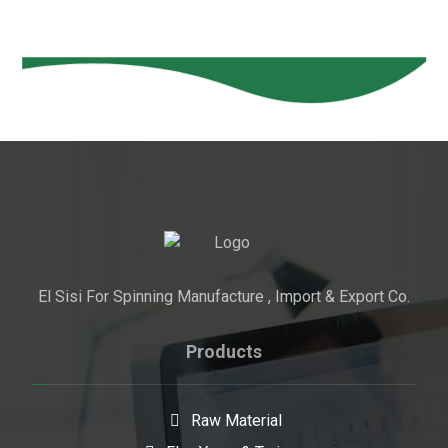
El Sisi For Spinning Manufacture , Import & Export Co.
Products
Raw Material