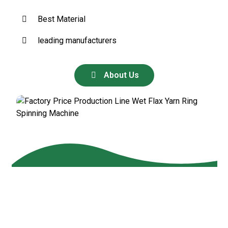
Best Material
leading manufacturers
About Us
Our
Products