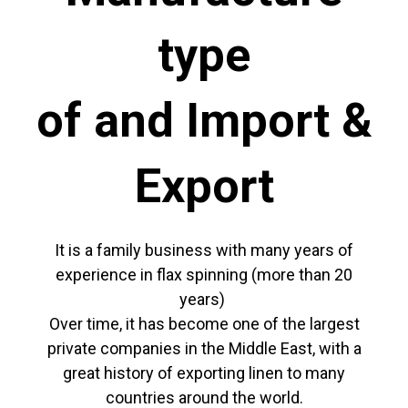
type
of and Import &
Export
It is a family business with many years of
experience in flax spinning (more than 20
years)
Over time, it has become one of the largest
private companies in the Middle East, with a
great history of exporting linen to many
countries around the world.