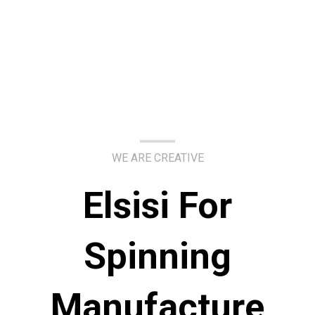
WE ARE CREATIVE
Elsisi For
Spinning
Manufacture