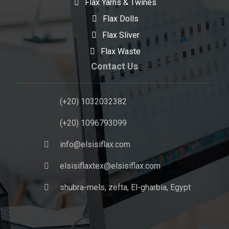
Flax Yarns & Twines
Flax Dolls
Flax Sliver
Flax Waste
Contact Us
(+20) 1032032382
(+20) 1096793099
info@elsisiflax.com
elsisiflaxtex@elsisiflax.com
shubra-mels, zefta, El-gharbia, Egypt